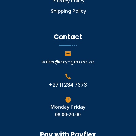
Privacy Policy
Shipping Policy
Contact

sales@oxy-gen.co.za

+27 11 234 7373

Monday-Friday
08.00-20.00
Pay with Payflex