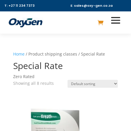
T: +27 11 234 7373
E: sales@oxy-gen.co.za
Home
/ Product shipping classes / Special Rate
Special Rate
Zero Rated
Showing all 8 results