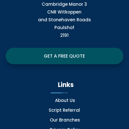
Cambridge Manor 3
CNR Witkoppen
and Stonehaven Roads
Paulshof
2191
GET A FREE QUOTE
Links
About Us
Script Referral
Our Branches