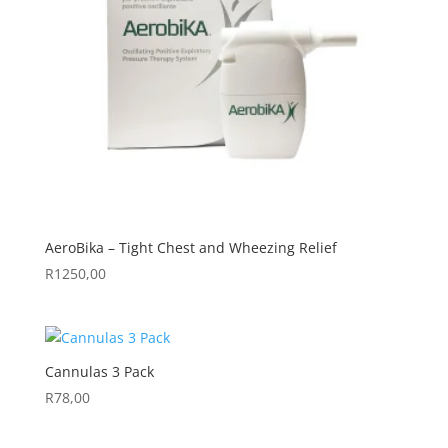
AeroBika – Tight Chest and Wheezing Relief
R
1250,00
Cannulas 3 Pack
R
78,00