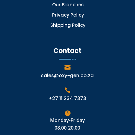
Our Branches
Privacy Policy
Shipping Policy
Contact

sales@oxy-gen.co.za

+27 11 234 7373

Monday-Friday
08.00-20.00