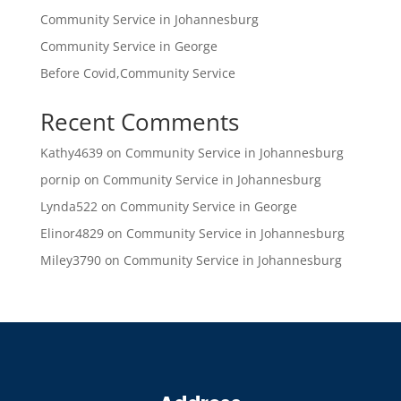
Community Service in Johannesburg
Community Service in George
Before Covid,Community Service
Recent Comments
Kathy4639
on
Community Service in Johannesburg
pornip
on
Community Service in Johannesburg
Lynda522
on
Community Service in George
Elinor4829
on
Community Service in Johannesburg
Miley3790
on
Community Service in Johannesburg