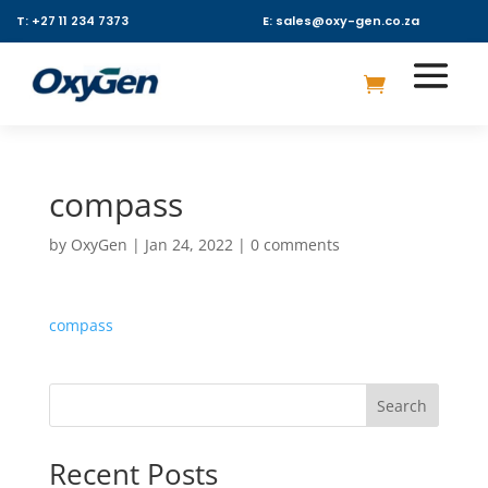
T: +27 11 234 7373
E: sales@oxy-gen.co.za
compass
by
OxyGen
|
Jan 24, 2022
|
0 comments
compass
Search
Recent Posts