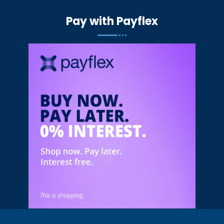
Pay with Payflex