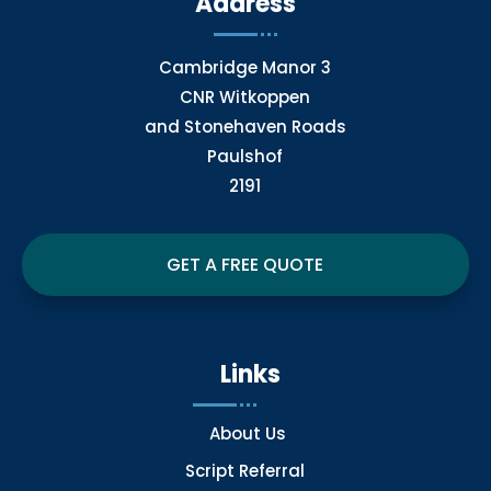
Address
Cambridge Manor 3
CNR Witkoppen
and Stonehaven Roads
Paulshof
2191
GET A FREE QUOTE
Links
About Us
Script Referral